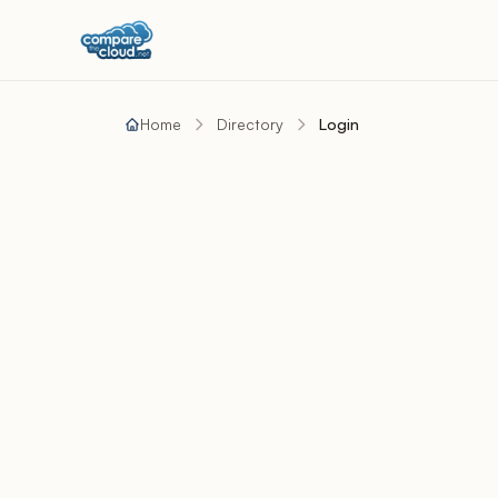
Home
Directory
Login