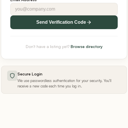
Send Verification Code
Don't have a listing yet?
Browse directory
Secure Login
We use passwordless authentication for your security. You'll
receive a new code each time you log in.