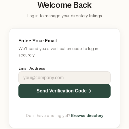
Welcome Back
Log in to manage your directory listings
Enter Your Email
We'll send you a verification code to log in
securely
Email Address
Send Verification Code
Don't have a listing yet?
Browse directory