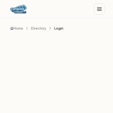
Home
Directory
Login