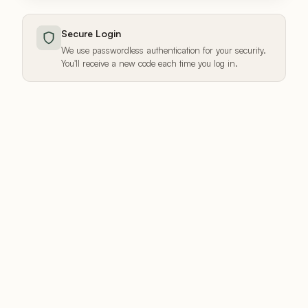
Secure Login
We use passwordless authentication for your security.
You'll receive a new code each time you log in.