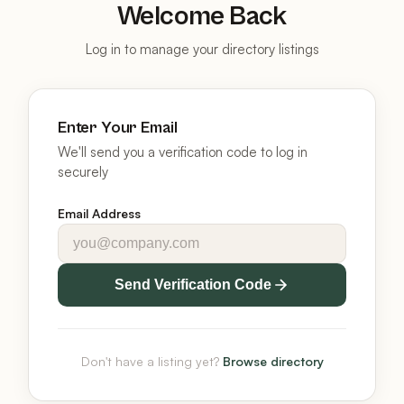
Welcome Back
Log in to manage your directory listings
Enter Your Email
We'll send you a verification code to log in
securely
Email Address
Send Verification Code
Don't have a listing yet?
Browse directory