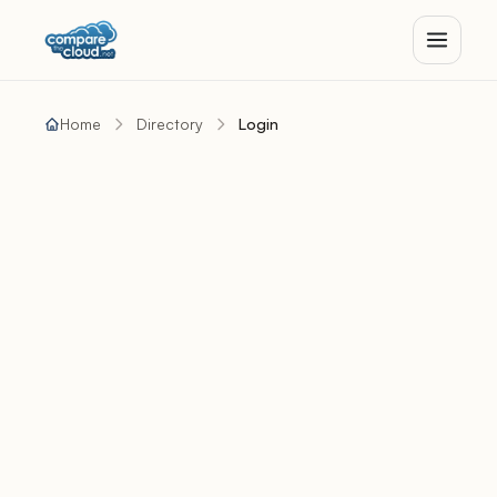
Home
Directory
Login