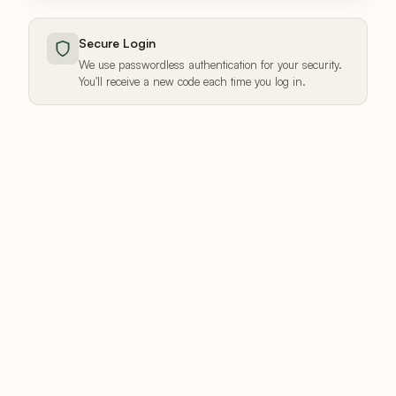
Secure Login
We use passwordless authentication for your security.
You'll receive a new code each time you log in.