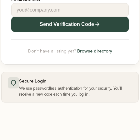
Send Verification Code
Don't have a listing yet?
Browse directory
Secure Login
We use passwordless authentication for your security. You'll
receive a new code each time you log in.