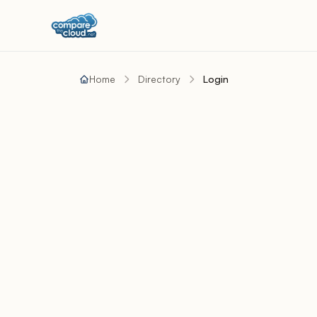
Home
Directory
Login