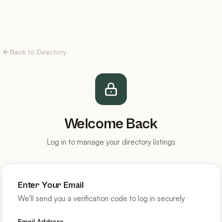
Back to Directory
Welcome Back
Log in to manage your directory listings
Enter Your Email
We'll send you a verification code to log in securely
Email Address