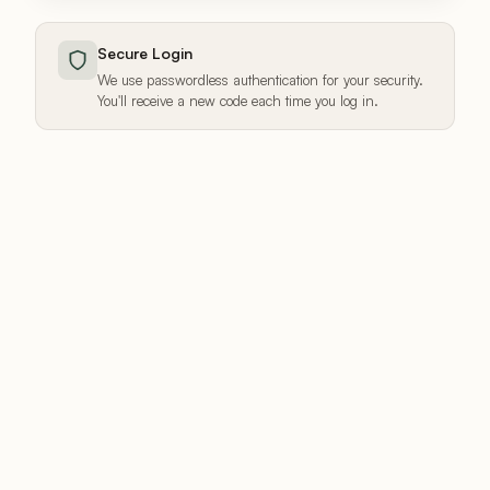
Secure Login
We use passwordless authentication for your security.
You'll receive a new code each time you log in.