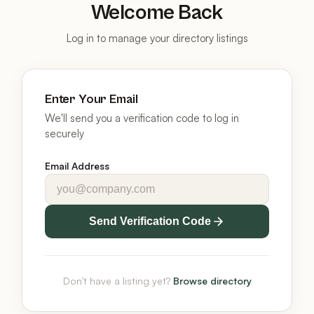
Welcome Back
Log in to manage your directory listings
Enter Your Email
We'll send you a verification code to log in
securely
Email Address
Send Verification Code
Don't have a listing yet?
Browse directory