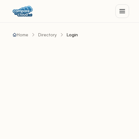
Home
Directory
Login