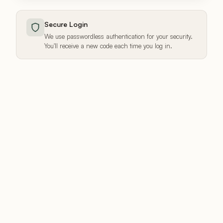
Secure Login
We use passwordless authentication for your security.
You'll receive a new code each time you log in.