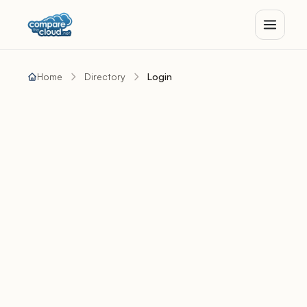
Home
Directory
Login