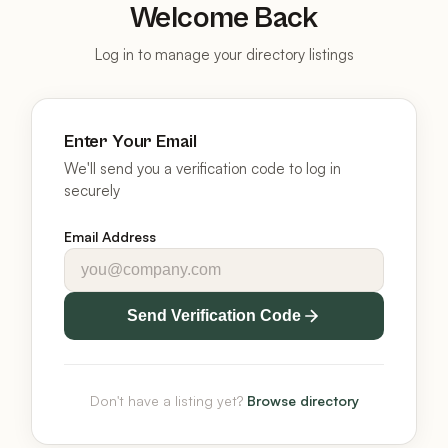
Welcome Back
Log in to manage your directory listings
Enter Your Email
We'll send you a verification code to log in
securely
Email Address
Send Verification Code
Don't have a listing yet?
Browse directory