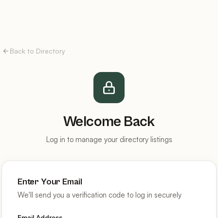
Back to Directory
Welcome Back
Log in to manage your directory listings
Enter Your Email
We'll send you a verification code to log in securely
Email Address