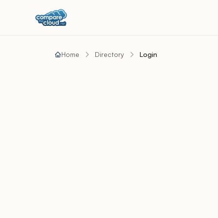
Home
Directory
Login