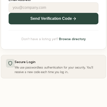
Send Verification Code
Don't have a listing yet?
Browse directory
Secure Login
We use passwordless authentication for your security. You'll
receive a new code each time you log in.