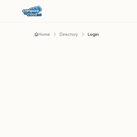
Home
Directory
Login