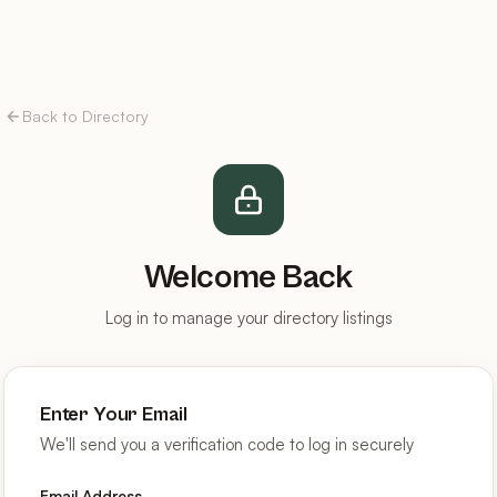
Back to Directory
Welcome Back
Log in to manage your directory listings
Enter Your Email
We'll send you a verification code to log in securely
Email Address