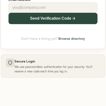
Send Verification Code
Don't have a listing yet?
Browse directory
Secure Login
We use passwordless authentication for your security. You'll
receive a new code each time you log in.