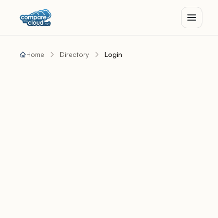
Home
Directory
Login