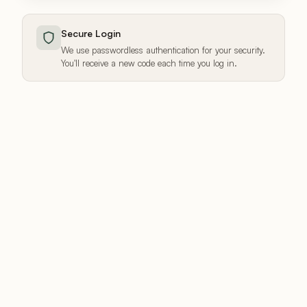
Secure Login
We use passwordless authentication for your security.
You'll receive a new code each time you log in.