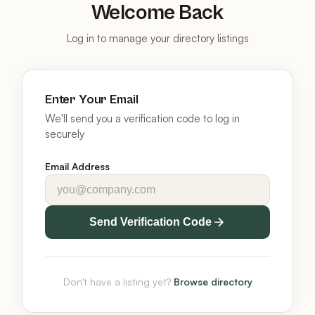
Welcome Back
Log in to manage your directory listings
Enter Your Email
We'll send you a verification code to log in
securely
Email Address
Send Verification Code
Don't have a listing yet?
Browse directory