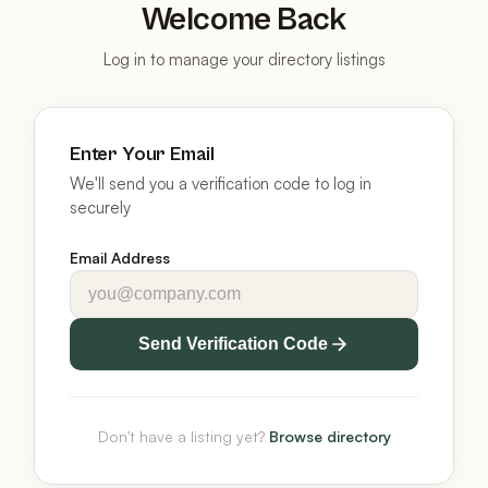
Welcome Back
Log in to manage your directory listings
Enter Your Email
We'll send you a verification code to log in
securely
Email Address
Send Verification Code
Don't have a listing yet?
Browse directory