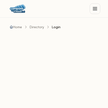
Home
Directory
Login