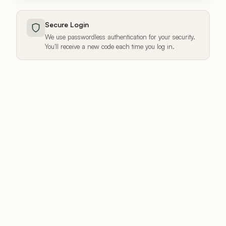
Secure Login
We use passwordless authentication for your security.
You'll receive a new code each time you log in.