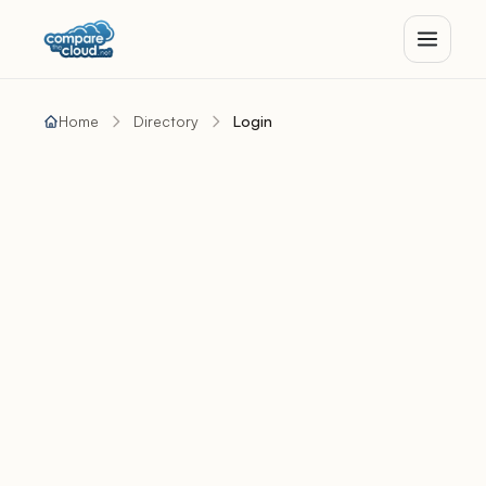
Home
Directory
Login