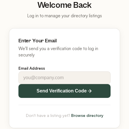
Welcome Back
Log in to manage your directory listings
Enter Your Email
We'll send you a verification code to log in
securely
Email Address
Send Verification Code
Don't have a listing yet?
Browse directory