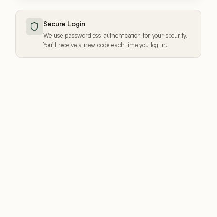
Secure Login
We use passwordless authentication for your security.
You'll receive a new code each time you log in.