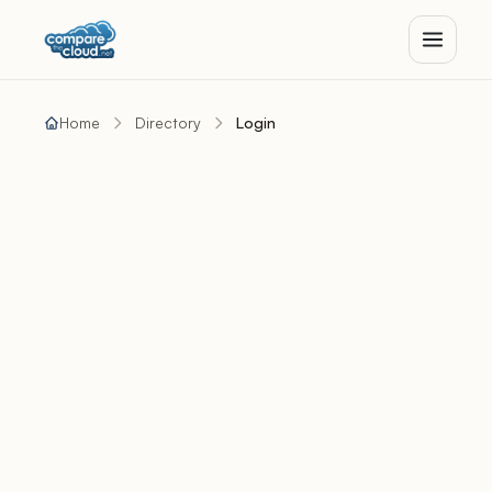
Home
Directory
Login