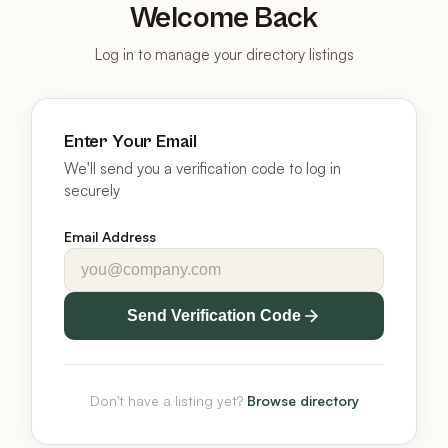
Welcome Back
Log in to manage your directory listings
Enter Your Email
We'll send you a verification code to log in
securely
Email Address
Send Verification Code
Don't have a listing yet?
Browse directory