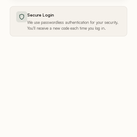
Secure Login
We use passwordless authentication for your security.
You'll receive a new code each time you log in.