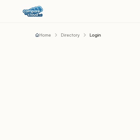
Home
Directory
Login