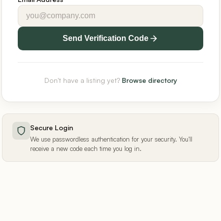
Send Verification Code
Don't have a listing yet?
Browse directory
Secure Login
We use passwordless authentication for your security. You'll
receive a new code each time you log in.