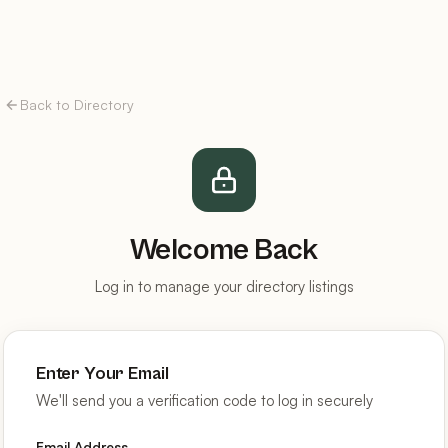
Back to Directory
Welcome Back
Log in to manage your directory listings
Enter Your Email
We'll send you a verification code to log in securely
Email Address