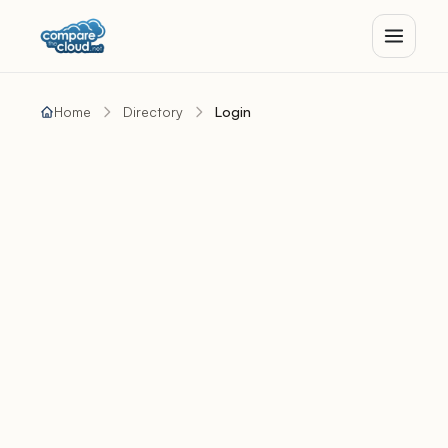
Home
Directory
Login