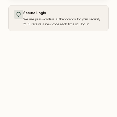
Secure Login
We use passwordless authentication for your security.
You'll receive a new code each time you log in.