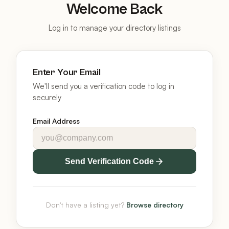
Welcome Back
Log in to manage your directory listings
Enter Your Email
We'll send you a verification code to log in
securely
Email Address
Send Verification Code
Don't have a listing yet?
Browse directory