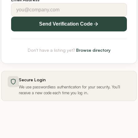
Send Verification Code
Don't have a listing yet?
Browse directory
Secure Login
We use passwordless authentication for your security. You'll
receive a new code each time you log in.