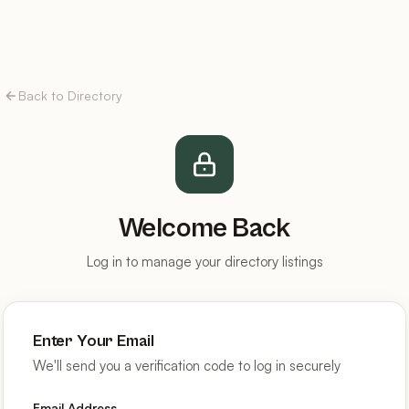
Back to Directory
Welcome Back
Log in to manage your directory listings
Enter Your Email
We'll send you a verification code to log in securely
Email Address