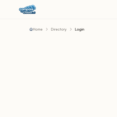
Home
Directory
Login