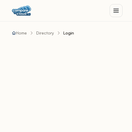
Home
Directory
Login