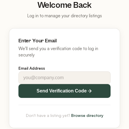
Welcome Back
Log in to manage your directory listings
Enter Your Email
We'll send you a verification code to log in
securely
Email Address
Send Verification Code
Don't have a listing yet?
Browse directory