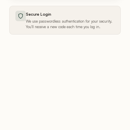
Secure Login
We use passwordless authentication for your security.
You'll receive a new code each time you log in.