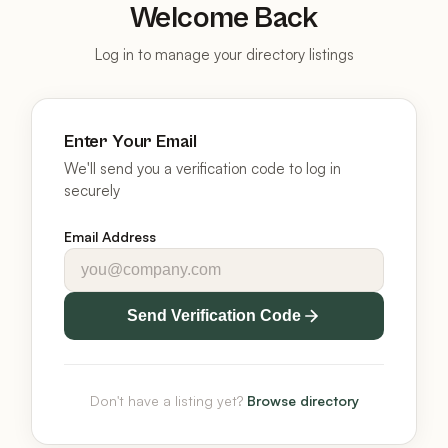
Welcome Back
Log in to manage your directory listings
Enter Your Email
We'll send you a verification code to log in
securely
Email Address
Send Verification Code
Don't have a listing yet?
Browse directory