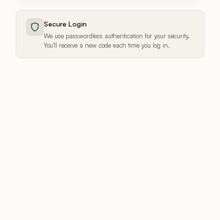
Secure Login
We use passwordless authentication for your security.
You'll receive a new code each time you log in.