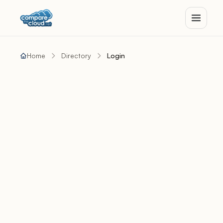
Home
Directory
Login