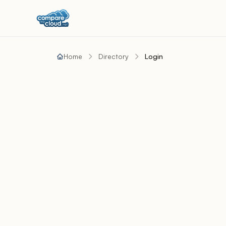
Home
Directory
Login