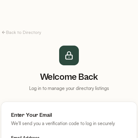
Back to Directory
Welcome Back
Log in to manage your directory listings
Enter Your Email
We'll send you a verification code to log in securely
Email Address