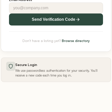
Send Verification Code
Don't have a listing yet?
Browse directory
Secure Login
We use passwordless authentication for your security. You'll
receive a new code each time you log in.