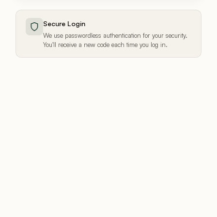
Secure Login
We use passwordless authentication for your security.
You'll receive a new code each time you log in.