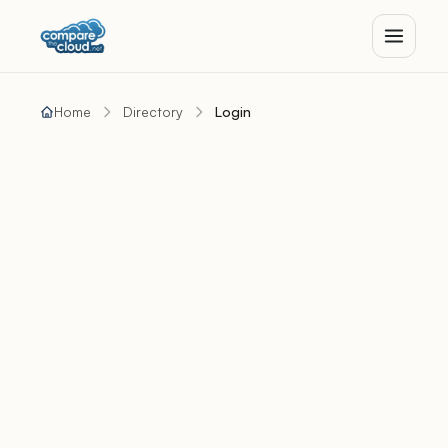
Home
Directory
Login