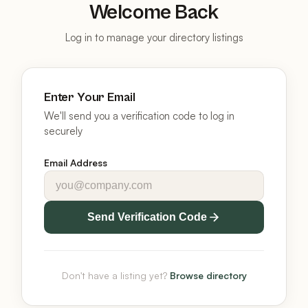
Welcome Back
Log in to manage your directory listings
Enter Your Email
We'll send you a verification code to log in
securely
Email Address
Send Verification Code
Don't have a listing yet?
Browse directory