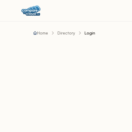
Home
Directory
Login