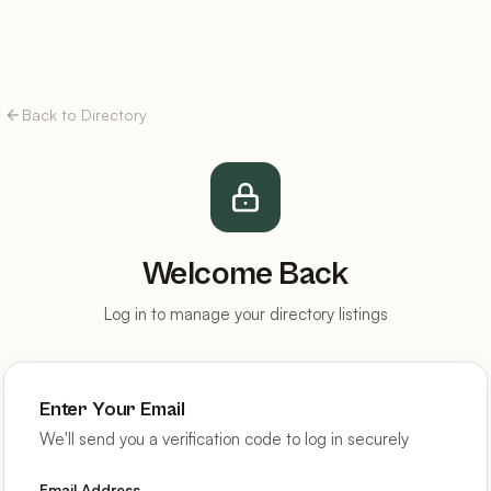
Back to Directory
Welcome Back
Log in to manage your directory listings
Enter Your Email
We'll send you a verification code to log in securely
Email Address