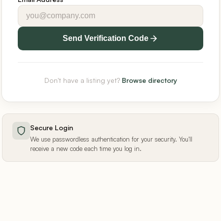
Send Verification Code
Don't have a listing yet?
Browse directory
Secure Login
We use passwordless authentication for your security. You'll
receive a new code each time you log in.