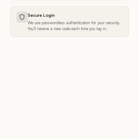
Secure Login
We use passwordless authentication for your security.
You'll receive a new code each time you log in.