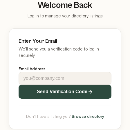
Welcome Back
Log in to manage your directory listings
Enter Your Email
We'll send you a verification code to log in
securely
Email Address
Send Verification Code
Don't have a listing yet?
Browse directory