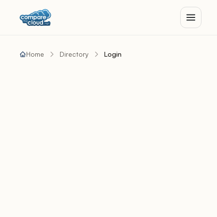
Home
Directory
Login