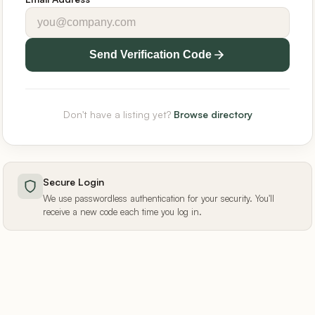
Send Verification Code
Don't have a listing yet?
Browse directory
Secure Login
We use passwordless authentication for your security. You'll
receive a new code each time you log in.