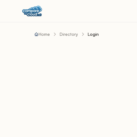
Home
Directory
Login