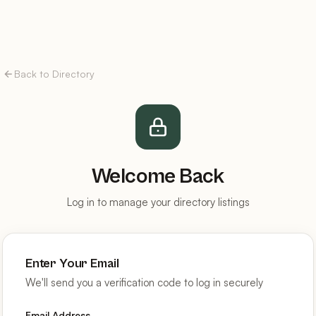
Back to Directory
Welcome Back
Log in to manage your directory listings
Enter Your Email
We'll send you a verification code to log in securely
Email Address