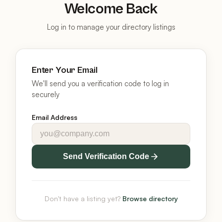
Welcome Back
Log in to manage your directory listings
Enter Your Email
We'll send you a verification code to log in
securely
Email Address
Send Verification Code
Don't have a listing yet?
Browse directory