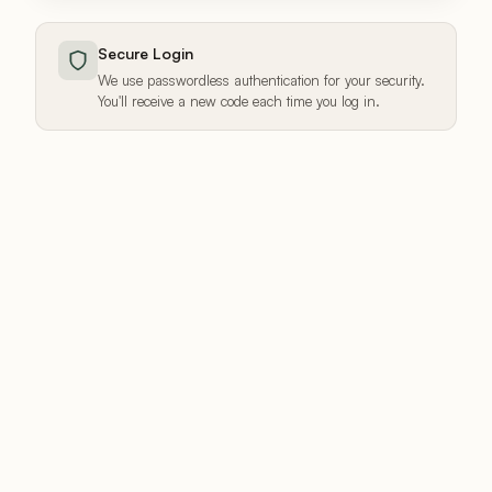
Secure Login
We use passwordless authentication for your security.
You'll receive a new code each time you log in.