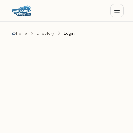
Home
Directory
Login