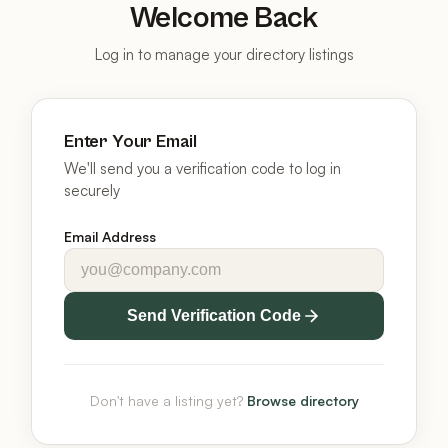
Welcome Back
Log in to manage your directory listings
Enter Your Email
We'll send you a verification code to log in
securely
Email Address
Send Verification Code
Don't have a listing yet?
Browse directory