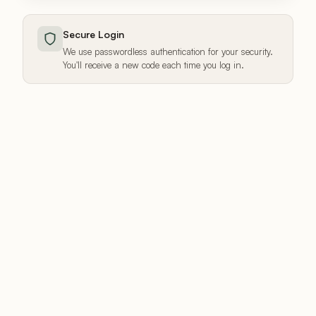
Secure Login
We use passwordless authentication for your security.
You'll receive a new code each time you log in.