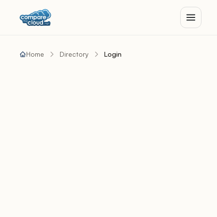
Home
Directory
Login