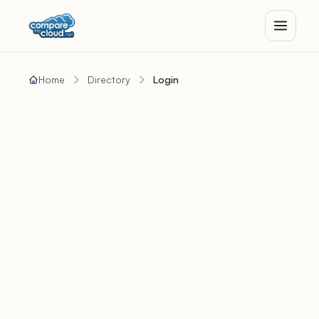
Home
Directory
Login