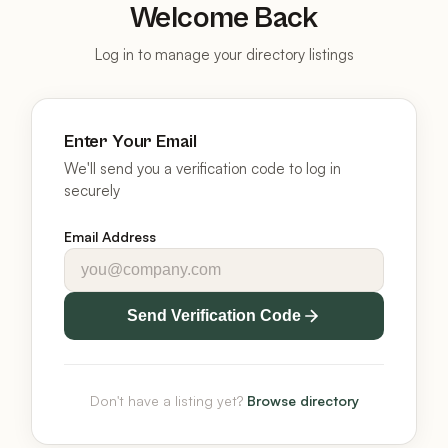
Welcome Back
Log in to manage your directory listings
Enter Your Email
We'll send you a verification code to log in
securely
Email Address
Send Verification Code
Don't have a listing yet?
Browse directory