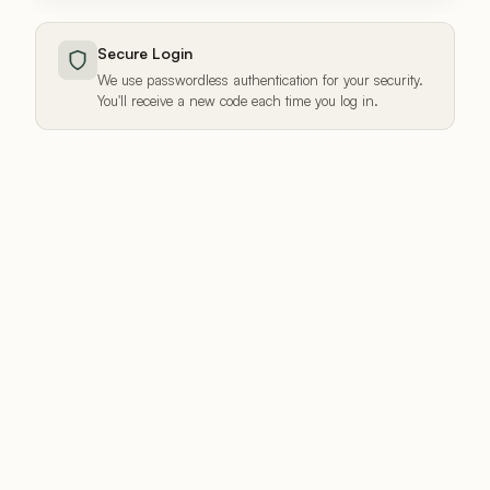
Secure Login
We use passwordless authentication for your security.
You'll receive a new code each time you log in.