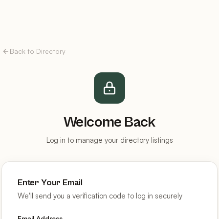
Back to Directory
Welcome Back
Log in to manage your directory listings
Enter Your Email
We'll send you a verification code to log in securely
Email Address