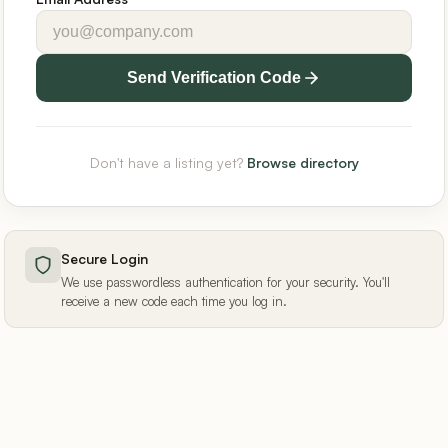
Send Verification Code
Don't have a listing yet?
Browse directory
Secure Login
We use passwordless authentication for your security. You'll
receive a new code each time you log in.