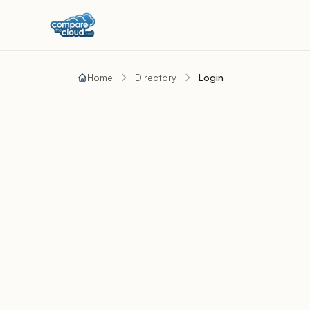
Home
Directory
Login