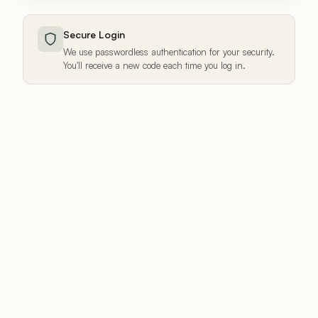
Secure Login
We use passwordless authentication for your security.
You'll receive a new code each time you log in.