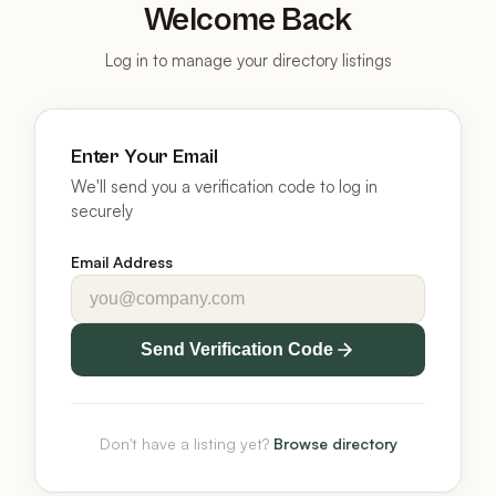
Welcome Back
Log in to manage your directory listings
Enter Your Email
We'll send you a verification code to log in
securely
Email Address
Send Verification Code
Don't have a listing yet?
Browse directory