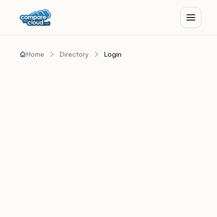
Home
Directory
Login