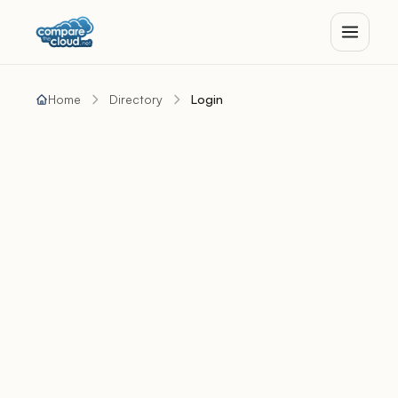
Home
Directory
Login