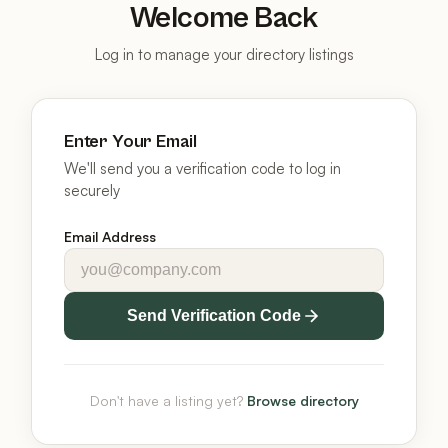
Welcome Back
Log in to manage your directory listings
Enter Your Email
We'll send you a verification code to log in
securely
Email Address
Send Verification Code
Don't have a listing yet?
Browse directory