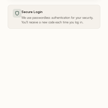
Secure Login
We use passwordless authentication for your security.
You'll receive a new code each time you log in.