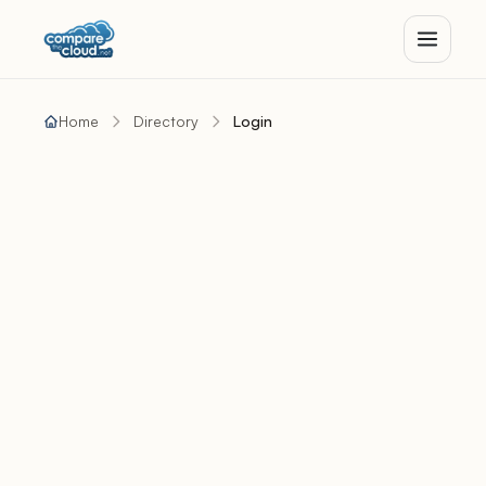
Home
Directory
Login