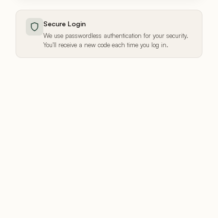
Secure Login
We use passwordless authentication for your security.
You'll receive a new code each time you log in.