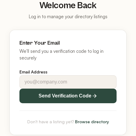
Welcome Back
Log in to manage your directory listings
Enter Your Email
We'll send you a verification code to log in
securely
Email Address
Send Verification Code
Don't have a listing yet?
Browse directory