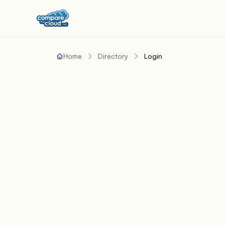
Home
Directory
Login