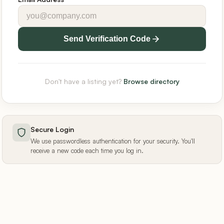
Send Verification Code
Don't have a listing yet?
Browse directory
Secure Login
We use passwordless authentication for your security. You'll
receive a new code each time you log in.