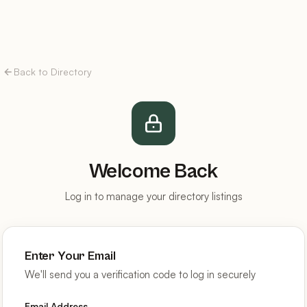
Back to Directory
Welcome Back
Log in to manage your directory listings
Enter Your Email
We'll send you a verification code to log in securely
Email Address