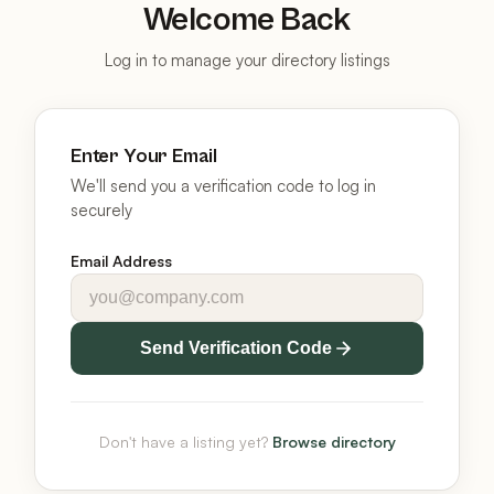
Welcome Back
Log in to manage your directory listings
Enter Your Email
We'll send you a verification code to log in
securely
Email Address
Send Verification Code
Don't have a listing yet?
Browse directory