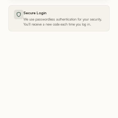
Secure Login
We use passwordless authentication for your security.
You'll receive a new code each time you log in.