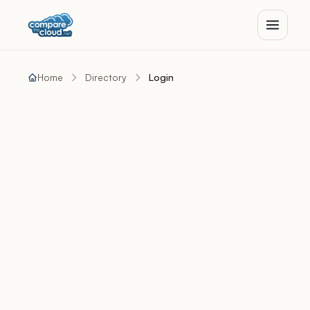
Home
Directory
Login