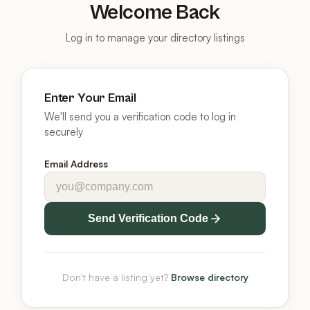
Welcome Back
Log in to manage your directory listings
Enter Your Email
We'll send you a verification code to log in
securely
Email Address
Send Verification Code
Don't have a listing yet?
Browse directory