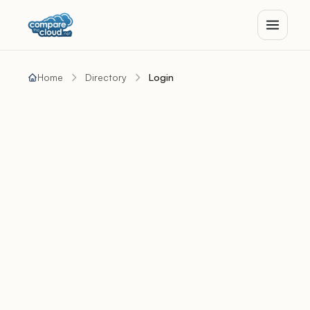
Home
Directory
Login