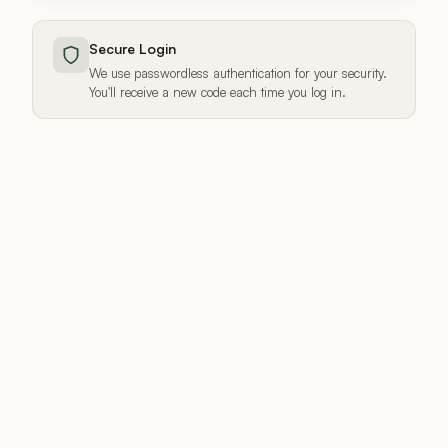
Secure Login
We use passwordless authentication for your security.
You'll receive a new code each time you log in.