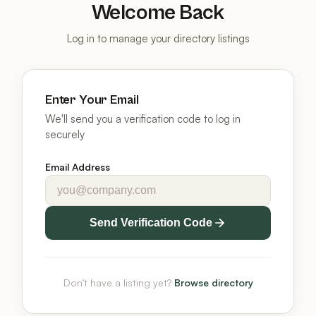
Welcome Back
Log in to manage your directory listings
Enter Your Email
We'll send you a verification code to log in
securely
Email Address
Send Verification Code
Don't have a listing yet?
Browse directory