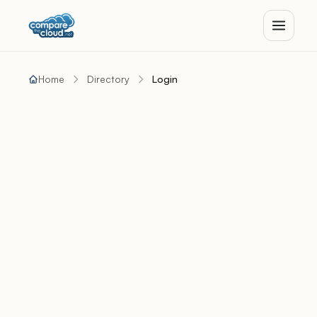
Home
Directory
Login