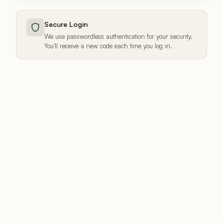
Secure Login
We use passwordless authentication for your security.
You'll receive a new code each time you log in.