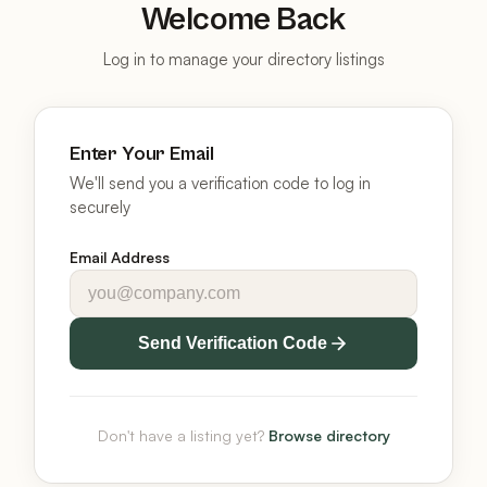
Welcome Back
Log in to manage your directory listings
Enter Your Email
We'll send you a verification code to log in
securely
Email Address
Send Verification Code
Don't have a listing yet?
Browse directory