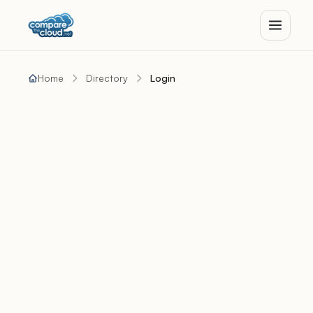
Home
Directory
Login