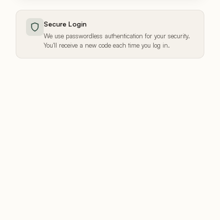
Secure Login
We use passwordless authentication for your security.
You'll receive a new code each time you log in.