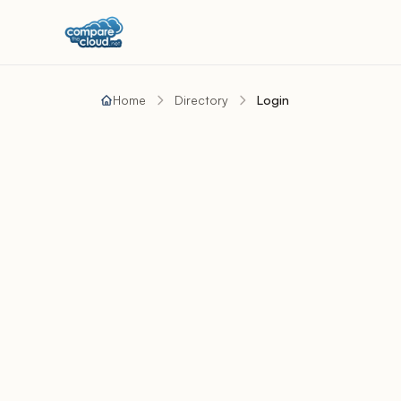
Home
Directory
Login