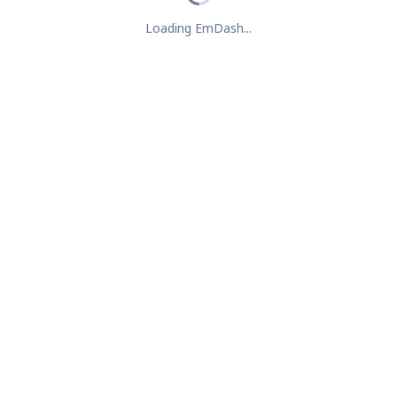
Loading EmDash...