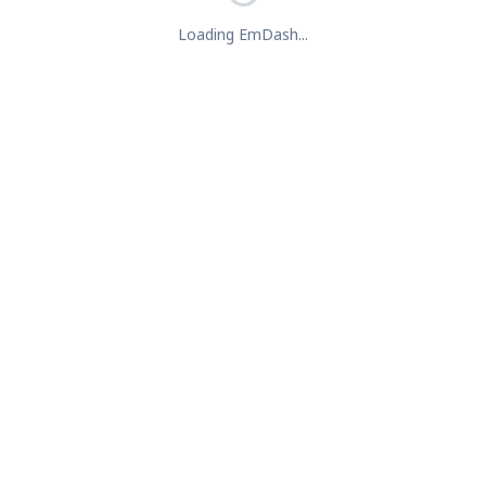
Loading EmDash...