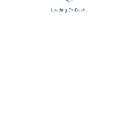
Loading EmDash...