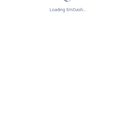
Loading EmDash...