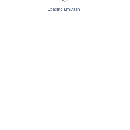
Loading EmDash...