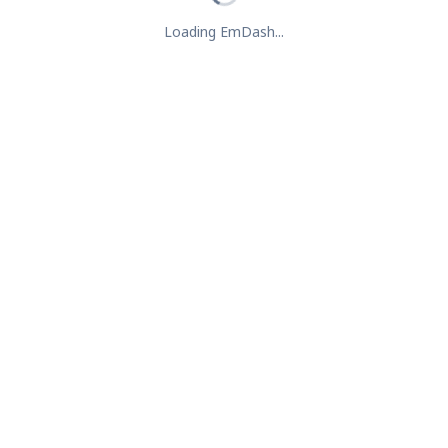
Loading EmDash...